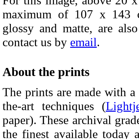
For this image, above 20 x
maximum of 107 x 143 cm
glossy and matte, are also
contact us by
email
.
About the prints
The prints are made with a 
the-art techniques (
Lightj
paper). These archival grad
the finest available today 