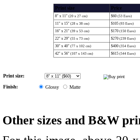
Print size
Price
8" x 11"
$60
(20 x 27 cm)
(53 Euro)
11" x 15"
$105
(28 x 38 cm)
(93 Euro)
16" x 21"
$170
(39 x 53 cm)
(150 Euro)
22" x 29"
$270
(55 x 73 cm)
(239 Euro)
30" x 40"
$400
(77 x 102 cm)
(354 Euro)
42" x 56"
$615
(107 x 143 cm)
(544 Euro)
Print size:
Finish:
Glossy
Matte
Other sizes and B&W pri