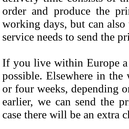
order and produce the pri
working days, but can also 
service needs to send the pr
If you live within Europe a
possible. Elsewhere in the 
or four weeks, depending on
earlier, we can send the pr
case there will be an extra c