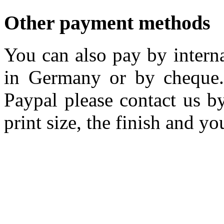
Other payment methods
You can also pay by interna
in Germany or by cheque.
Paypal please contact us by
print size, the finish and yo