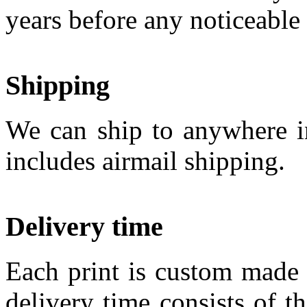
years before any noticeable
Shipping
We can ship to anywhere in
includes airmail shipping.
Delivery time
Each print is custom made 
delivery time consists of t