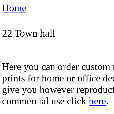
Home
Order print of imag
22 Town hall
Here you can order custom 
prints for home or office de
give you however reproducti
commercial use click
here
.